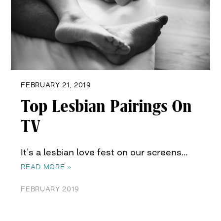
FEBRUARY 21, 2019
Top Lesbian Pairings On
TV
It’s a lesbian love fest on our screens…
READ MORE »
FEBRUARY 2019