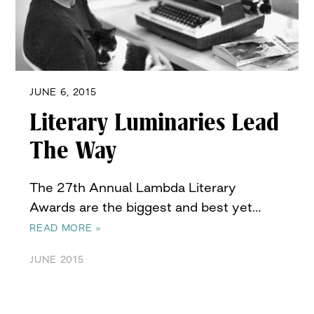
JUNE 6, 2015
Literary Luminaries Lead
The Way
The 27th Annual Lambda Literary
Awards are the biggest and best yet…
READ MORE »
JUNE 2015