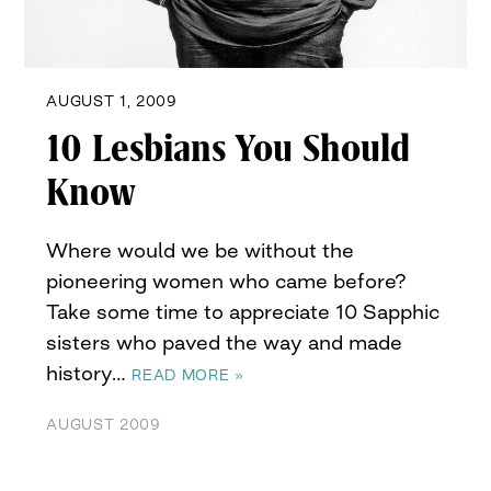
AUGUST 1, 2009
10 Lesbians You Should
Know
Where would we be without the
pioneering women who came before?
Take some time to appreciate 10 Sapphic
sisters who paved the way and made
history…
READ MORE »
AUGUST 2009