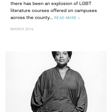
there has been an explosion of LGBT
literature courses offered on campuses
across the county…
READ MORE »
MARCH 2014