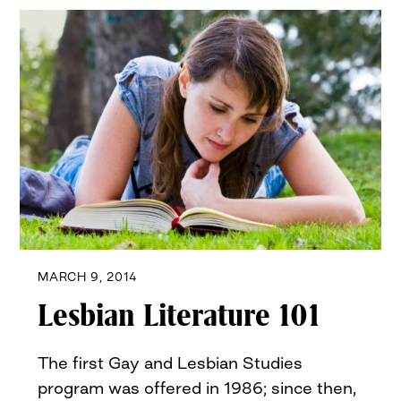
MARCH 9, 2014
Lesbian Literature 101
The first Gay and Lesbian Studies
program was offered in 1986; since then,