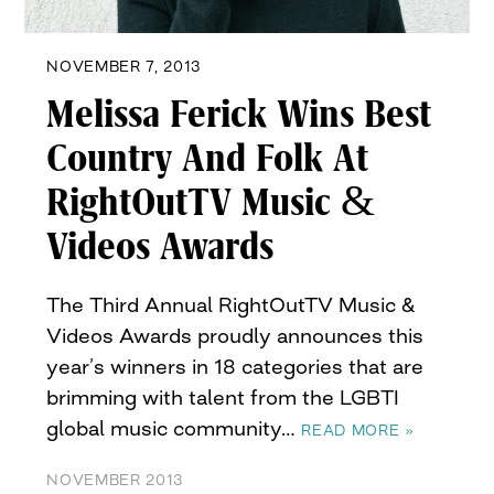
NOVEMBER 7, 2013
Melissa Ferick Wins Best
Country And Folk At
RightOutTV Music &
Videos Awards
The Third Annual RightOutTV Music &
Videos Awards proudly announces this
year’s winners in 18 categories that are
brimming with talent from the LGBTI
global music community…
READ MORE »
NOVEMBER 2013