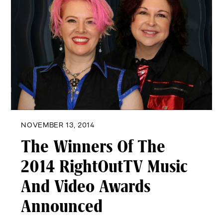
NOVEMBER 13, 2014
The Winners Of The
2014 RightOutTV Music
And Video Awards
Announced