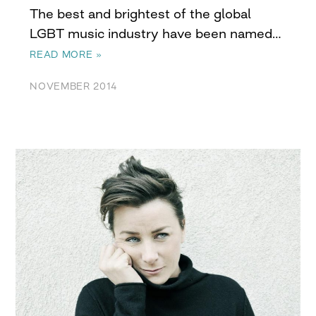
The best and brightest of the global
LGBT music industry have been named…
READ MORE »
NOVEMBER 2014