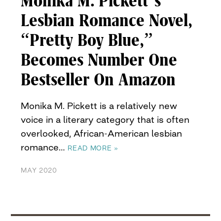
Monika M. Pickett’s
Lesbian Romance Novel,
“Pretty Boy Blue,”
Becomes Number One
Bestseller On Amazon
Monika M. Pickett is a relatively new
voice in a literary category that is often
overlooked, African-American lesbian
romance…
READ MORE »
MAY 2020