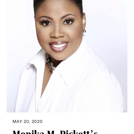
MAY 20, 2020