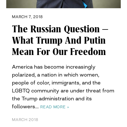
MARCH 7, 2018
The Russian Question –
What Trump And Putin
Mean For Our Freedom
America has become increasingly
polarized, a nation in which women,
people of color, immigrants, and the
LGBTQ community are under threat from
the Trump administration and its
followers…
READ MORE »
MARCH 2018