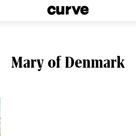
esbians and Queer Women worldwide since 1989
Mary of Denmark