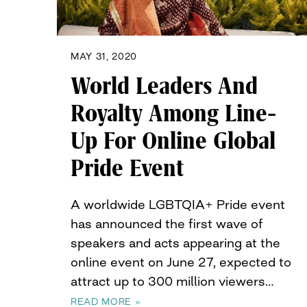
MAY 31, 2020
World Leaders And
Royalty Among Line-
Up For Online Global
Pride Event
A worldwide LGBTQIA+ Pride event
has announced the first wave of
speakers and acts appearing at the
online event on June 27, expected to
attract up to 300 million viewers…
READ MORE »