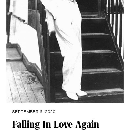
SEPTEMBER 6, 2020
Falling In Love Again