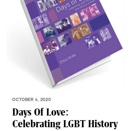
OCTOBER 4, 2020
Days Of Love:
Celebrating LGBT History