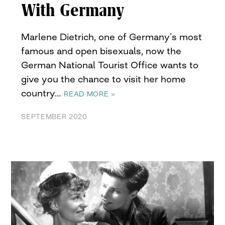
With Germany
Marlene Dietrich, one of Germany’s most
famous and open bisexuals, now the
German National Tourist Office wants to
give you the chance to visit her home
country…
READ MORE »
SEPTEMBER 2020