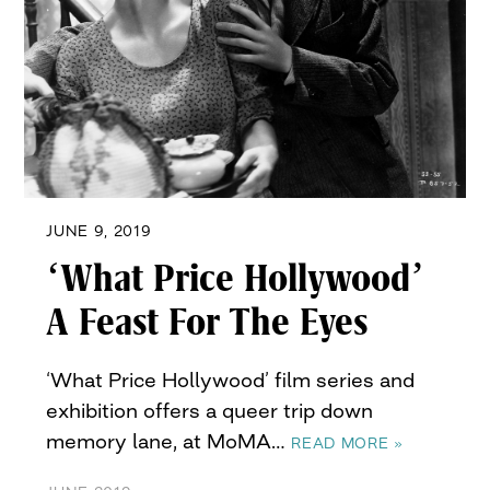
JUNE 9, 2019
‘What Price Hollywood’
A Feast For The Eyes
‘What Price Hollywood’ film series and
exhibition offers a queer trip down
memory lane, at MoMA…
READ MORE »