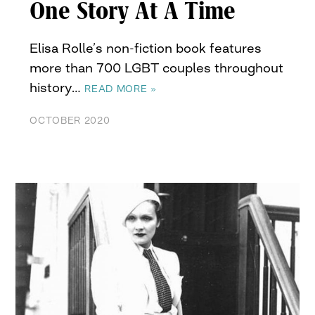
One Story At A Time
Elisa Rolle’s non-fiction book features
more than 700 LGBT couples throughout
history…
READ MORE »
OCTOBER 2020