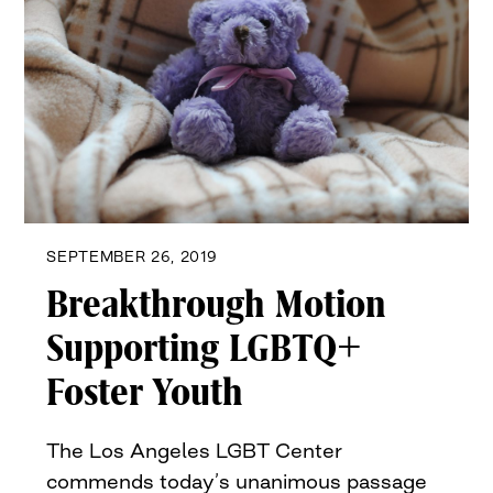
SEPTEMBER 26, 2019
Breakthrough Motion
Supporting LGBTQ+
Foster Youth
The Los Angeles LGBT Center
commends today’s unanimous passage