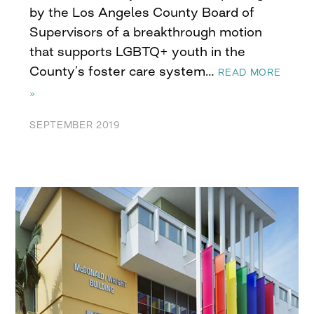
by the Los Angeles County Board of
Supervisors of a breakthrough motion
that supports LGBTQ+ youth in the
County’s foster care system…
READ MORE
»
SEPTEMBER 2019