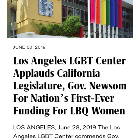
JUNE 30, 2019
Los Angeles LGBT Center
Applauds California
Legislature, Gov. Newsom
For Nation’s First-Ever
Funding For LBQ Women
LOS ANGELES, June 28, 2019 The Los
Angeles LGBT Center commends Gov.