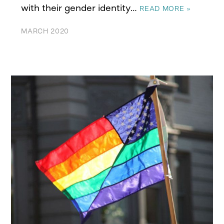
with their gender identity…
READ MORE »
MARCH 2020