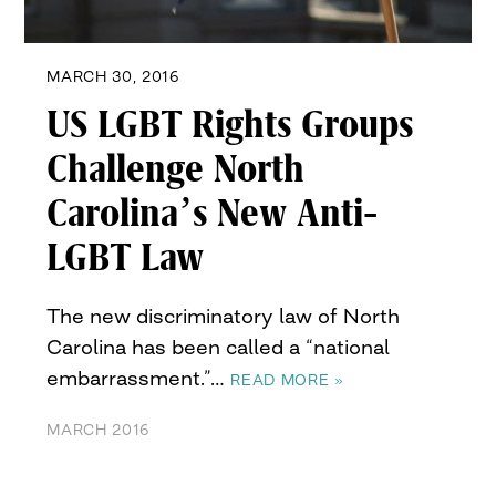
MARCH 30, 2016
US LGBT Rights Groups
Challenge North
Carolina’s New Anti-
LGBT Law
The new discriminatory law of North
Carolina has been called a “national
embarrassment.”…
READ MORE »
MARCH 2016