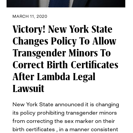
MARCH 11, 2020
Victory! New York State
Changes Policy To Allow
Transgender Minors To
Correct Birth Certificates
After Lambda Legal
Lawsuit
New York State announced it is changing
its policy prohibiting transgender minors
from correcting the sex marker on their
birth certificates , in a manner consistent