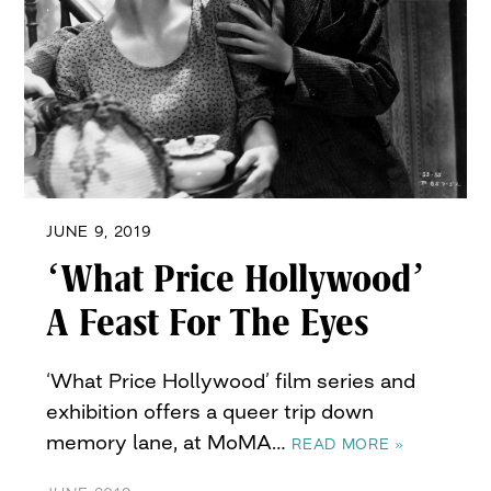
JUNE 9, 2019
‘What Price Hollywood’
A Feast For The Eyes
‘What Price Hollywood’ film series and
exhibition offers a queer trip down
memory lane, at MoMA…
READ MORE »