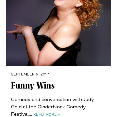
SEPTEMBER 6, 2017
Funny Wins
Comedy and conversation with Judy
Gold at the Cinderblock Comedy
Festival…
READ MORE »