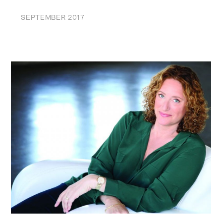
SEPTEMBER 2017