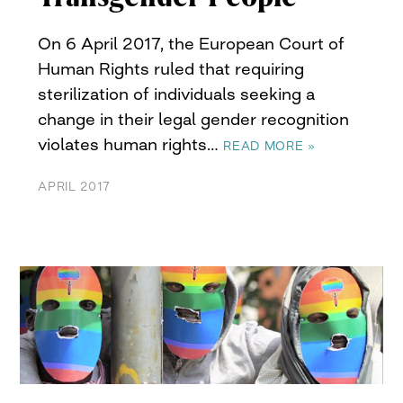
On 6 April 2017, the European Court of
Human Rights ruled that requiring
sterilization of individuals seeking a
change in their legal gender recognition
violates human rights…
READ MORE »
APRIL 2017