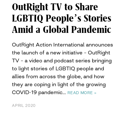
OutRight TV to Share
LGBTIQ People’s Stories
Amid a Global Pandemic
OutRight Action International announces
the launch of a new initiative – OutRight
TV – a video and podcast series bringing
to light stories of LGBTIQ people and
allies from across the globe, and how
they are coping in light of the growing
COVID-19 pandemic…
READ MORE »
APRIL 2020