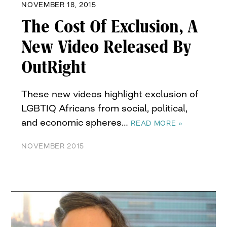
NOVEMBER 18, 2015
The Cost Of Exclusion, A
New Video Released By
OutRight
These new videos highlight exclusion of
LGBTIQ Africans from social, political,
and economic spheres…
READ MORE »
NOVEMBER 2015