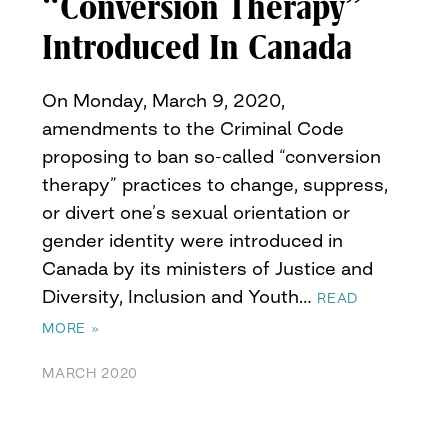
“Conversion Therapy”
Introduced In Canada
On Monday, March 9, 2020,
amendments to the Criminal Code
proposing to ban so-called “conversion
therapy” practices to change, suppress,
or divert one’s sexual orientation or
gender identity were introduced in
Canada by its ministers of Justice and
Diversity, Inclusion and Youth…
READ
MORE »
MARCH 2020