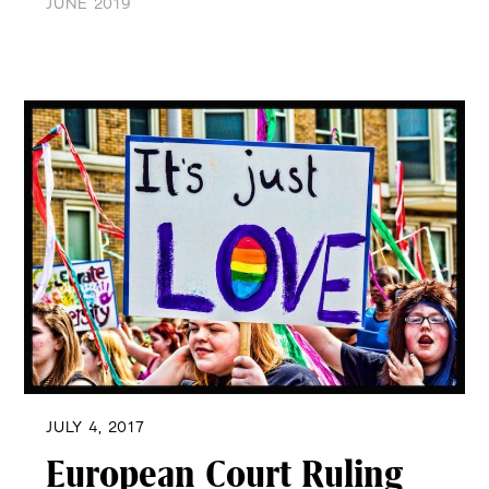
JUNE 2019
JULY 4, 2017
European Court Ruling