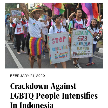
FEBRUARY 21, 2020
Crackdown Against
LGBTQ People Intensifies
In Indonesia