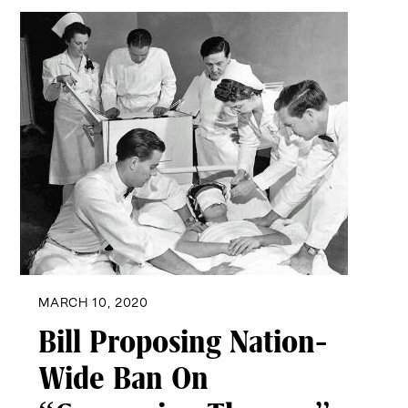
MARCH 10, 2020
Bill Proposing Nation-
Wide Ban On