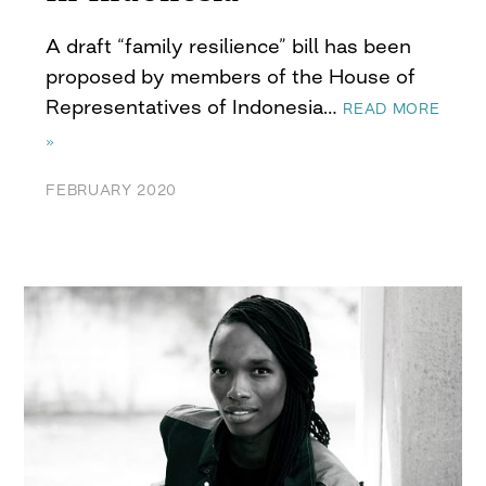
A draft “family resilience” bill has been
proposed by members of the House of
Representatives of Indonesia…
READ MORE
»
FEBRUARY 2020