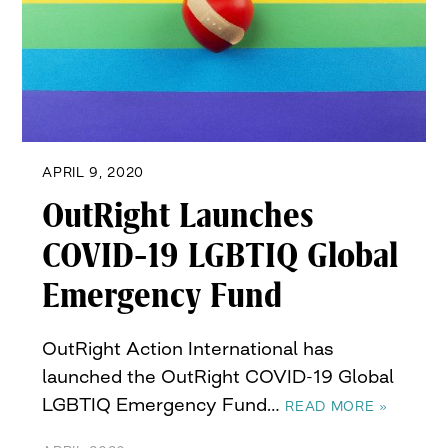
APRIL 9, 2020
OutRight Launches
COVID-19 LGBTIQ Global
Emergency Fund
OutRight Action International has
launched the OutRight COVID-19 Global
LGBTIQ Emergency Fund…
READ MORE »