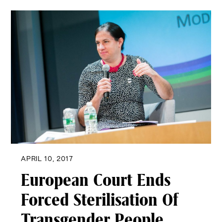
APRIL 10, 2017
European Court Ends
Forced Sterilisation Of
Transgender People