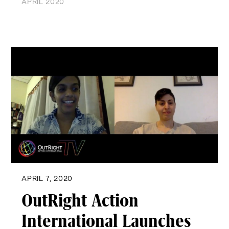
APRIL 2020
APRIL 7, 2020
OutRight Action
International Launches