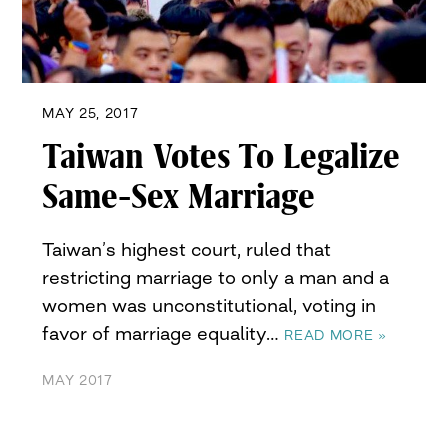
MAY 25, 2017
Taiwan Votes To Legalize
Same-Sex Marriage
Taiwan’s highest court, ruled that
restricting marriage to only a man and a
women was unconstitutional, voting in
favor of marriage equality…
READ MORE »
MAY 2017