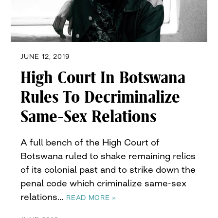
JUNE 12, 2019
High Court In Botswana
Rules To Decriminalize
Same-Sex Relations
A full bench of the High Court of
Botswana ruled to shake remaining relics
of its colonial past and to strike down the
penal code which criminalize same-sex
relations…
READ MORE »