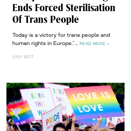
Ends Forced Sterilisation
Of Trans People
Today is a victory for trans people and
human rights in Europe.”…
READ MORE »
JULY 2017