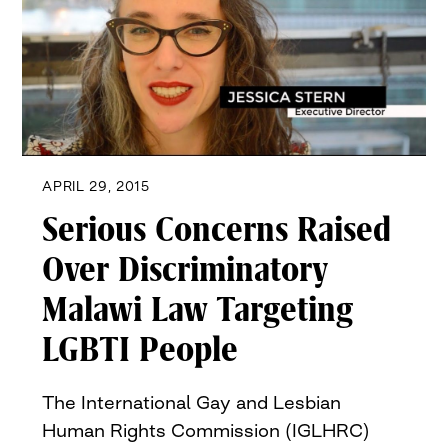
APRIL 29, 2015
Serious Concerns Raised
Over Discriminatory
Malawi Law Targeting
LGBTI People
The International Gay and Lesbian
Human Rights Commission (IGLHRC)