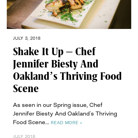
JULY 3, 2018
Shake It Up – Chef
Jennifer Biesty And
Oakland’s Thriving Food
Scene
As seen in our Spring issue, Chef
Jennifer Biesty And Oakland’s Thriving
Food Scene…
READ MORE »
JULY 2018