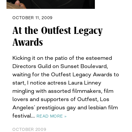
OCTOBER 11, 2009
At the Outfest Legacy
Awards
Kicking it on the patio of the esteemed
Directors Guild on Sunset Boulevard,
waiting for the Outfest Legacy Awards to
start, I notice actress Laura Linney
mingling with assorted filmmakers, film
lovers and supporters of Outfest, Los
Angeles’ prestigious gay and lesbian film
festival…
READ MORE »
OCTOBER 2009