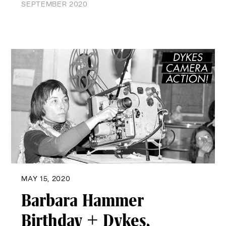
SEPTEMBER 2020
MAY 15, 2020
Barbara Hammer
Birthday + Dykes,