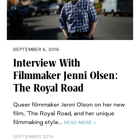
SEPTEMBER 6, 2016
Interview With
Filmmaker Jenni Olsen:
The Royal Road
Queer filmmaker Jenni Olson on her new
film, ‘The Royal Road, and her unique
filmmaking style…
READ MORE »
SEPTEMBER 2016