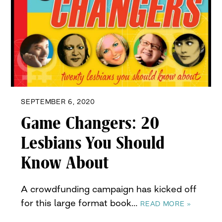
SEPTEMBER 6, 2020
Game Changers: 20
Lesbians You Should
Know About
A crowdfunding campaign has kicked off
for this large format book…
READ MORE »