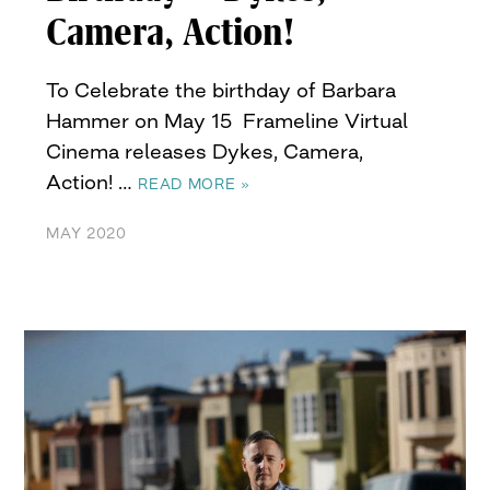
Camera, Action!
To Celebrate the birthday of Barbara
Hammer on May 15 Frameline Virtual
Cinema releases Dykes, Camera,
Action! …
READ MORE »
MAY 2020