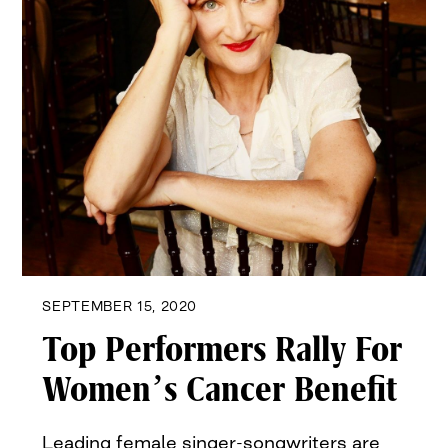
SEPTEMBER 15, 2020
Top Performers Rally For
Women’s Cancer Benefit
Leading female singer-songwriters are