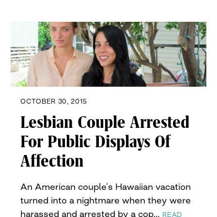
OCTOBER 30, 2015
Lesbian Couple Arrested
For Public Displays Of
Affection
An American couple’s Hawaiian vacation
turned into a nightmare when they were
harassed and arrested by a cop…
READ