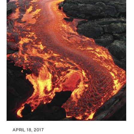
APRIL 18, 2017