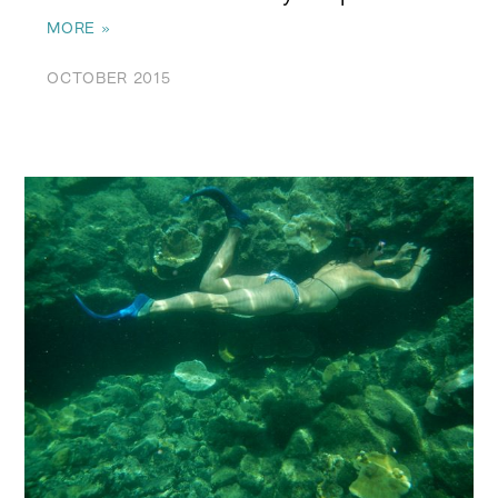
MORE »
OCTOBER 2015