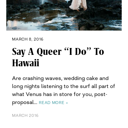
MARCH 8, 2016
Say A Queer “I Do” To
Hawaii
Are crashing waves, wedding cake and
long nights listening to the surf all part of
what Venus has in store for you, post-
proposal…
READ MORE »
MARCH 2016