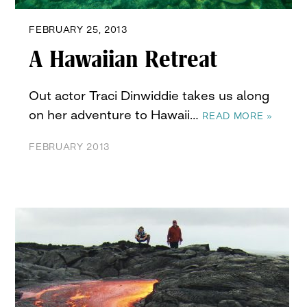
FEBRUARY 25, 2013
A Hawaiian Retreat
Out actor Traci Dinwiddie takes us along
on her adventure to Hawaii…
READ MORE »
FEBRUARY 2013