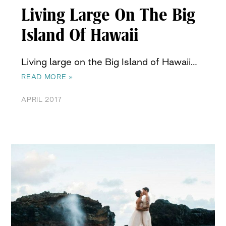
Living Large On The Big
Island Of Hawaii
Living large on the Big Island of Hawaii…
READ MORE »
APRIL 2017