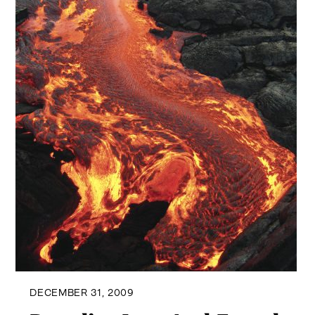
DECEMBER 31, 2009