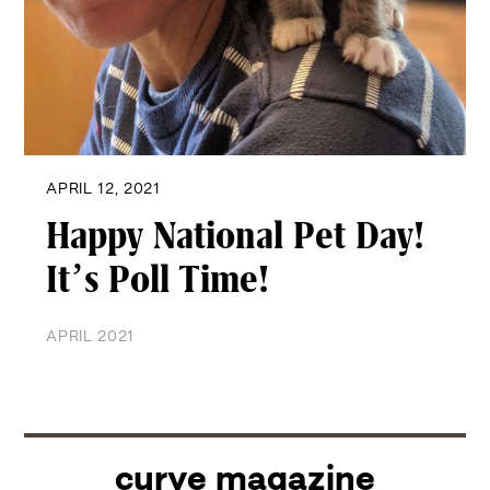
APRIL 12, 2021
Happy National Pet Day!
It’s Poll Time!
APRIL 2021
curve magazine