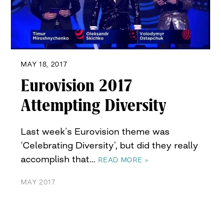
MAY 18, 2017
Eurovision 2017
Attempting Diversity
Last week’s Eurovision theme was
‘Celebrating Diversity’, but did they really
accomplish that…
READ MORE »
MAY 2017