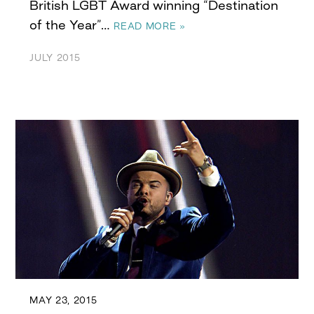
British LGBT Award winning “Destination
of the Year”…
READ MORE »
JULY 2015
MAY 23, 2015