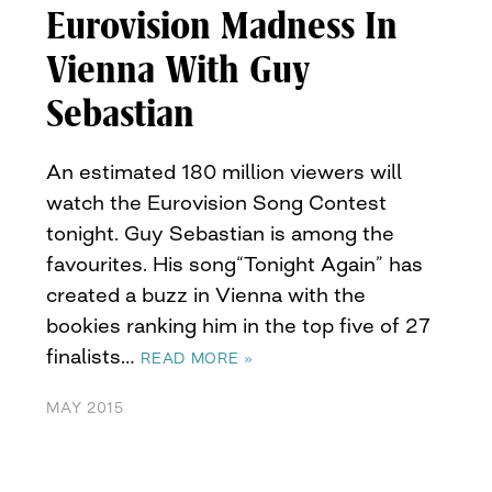
Eurovision Madness In
Vienna With Guy
Sebastian
An estimated 180 million viewers will
watch the Eurovision Song Contest
tonight. Guy Sebastian is among the
favourites. His song“Tonight Again” has
created a buzz in Vienna with the
bookies ranking him in the top five of 27
finalists…
READ MORE »
MAY 2015