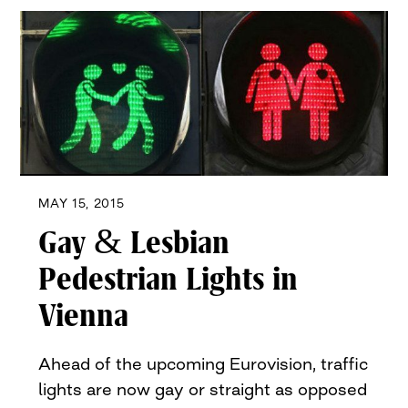
MAY 15, 2015
Gay & Lesbian
Pedestrian Lights in
Vienna
Ahead of the upcoming Eurovision, traffic
lights are now gay or straight as opposed