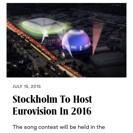
JULY 15, 2015
Stockholm To Host
Eurovision In 2016
The song contest will be held in the