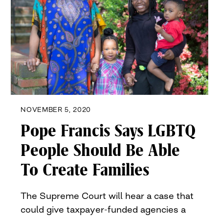
NOVEMBER 5, 2020
Pope Francis Says LGBTQ
People Should Be Able
To Create Families
The Supreme Court will hear a case that
could give taxpayer-funded agencies a