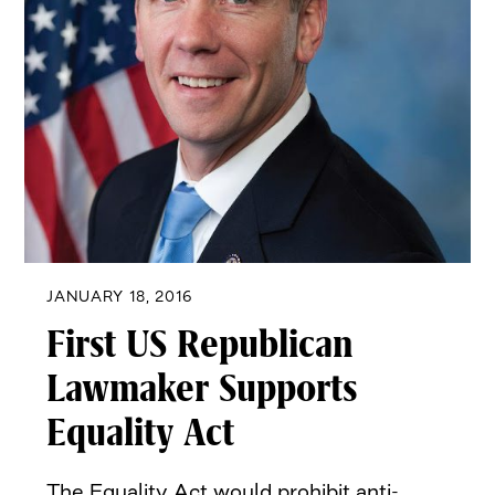
JANUARY 18, 2016
First US Republican
Lawmaker Supports
Equality Act
The Equality Act would prohibit anti-