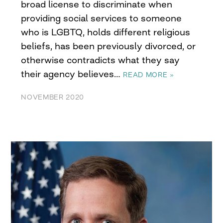
broad license to discriminate when
providing social services to someone
who is LGBTQ, holds different religious
beliefs, has been previously divorced, or
otherwise contradicts what they say
their agency believes…
READ MORE »
NOVEMBER 2020