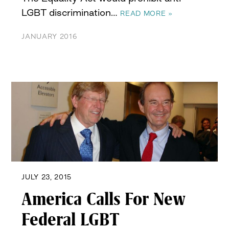
LGBT discrimination…
READ MORE »
JANUARY 2016
JULY 23, 2015
America Calls For New
Federal LGBT