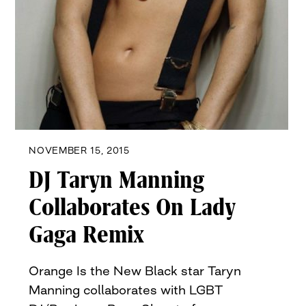
NOVEMBER 15, 2015
DJ Taryn Manning
Collaborates On Lady
Gaga Remix
Orange Is the New Black star Taryn
Manning collaborates with LGBT