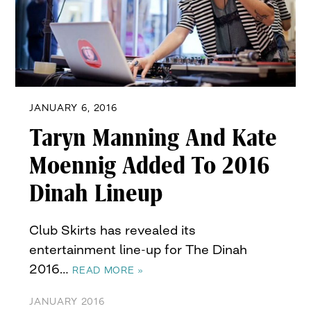
JANUARY 6, 2016
Taryn Manning And Kate
Moennig Added To 2016
Dinah Lineup
Club Skirts has revealed its
entertainment line-up for The Dinah
2016…
READ MORE »
JANUARY 2016