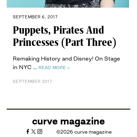
SEPTEMBER 6, 2017
Puppets, Pirates And
Princesses (Part Three)
Remaking History and Disney! On Stage
in NYC …
READ MORE »
SEPTEMBER 2017
curve magazine
©2026 curve magazine