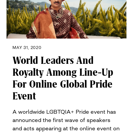
MAY 31, 2020
World Leaders And
Royalty Among Line-Up
For Online Global Pride
Event
A worldwide LGBTQIA+ Pride event has
announced the first wave of speakers
and acts appearing at the online event on