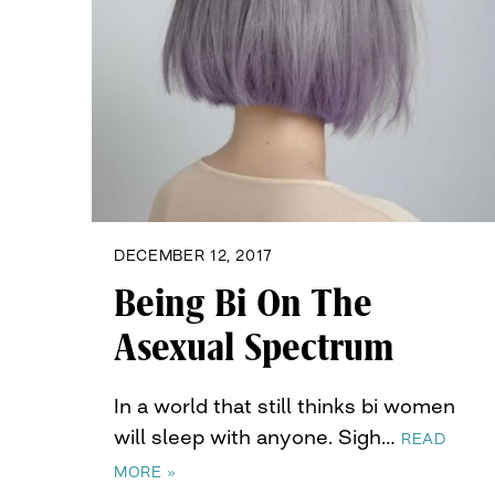
DECEMBER 12, 2017
Being Bi On The
Asexual Spectrum
In a world that still thinks bi women
will sleep with anyone. Sigh…
READ
MORE »