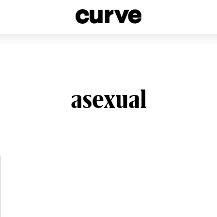
esbians and Queer Women worldwide since 1989
asexual