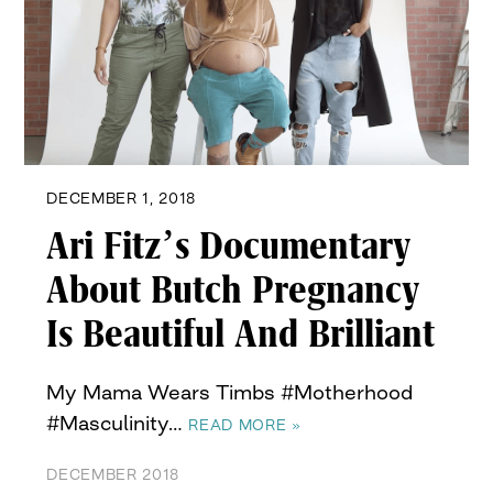
DECEMBER 1, 2018
Ari Fitz’s Documentary
About Butch Pregnancy
Is Beautiful And Brilliant
My Mama Wears Timbs #Motherhood
#Masculinity…
READ MORE »
DECEMBER 2018