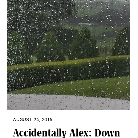
AUGUST 24, 2016
Accidentally Alex: Down