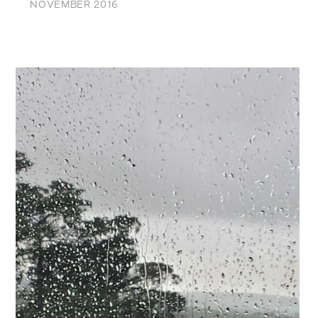
NOVEMBER 2016