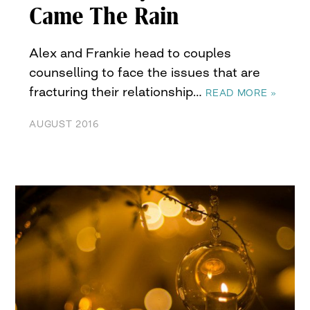
Came The Rain
Alex and Frankie head to couples
counselling to face the issues that are
fracturing their relationship…
READ MORE »
AUGUST 2016