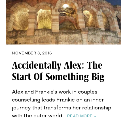
NOVEMBER 8, 2016
Accidentally Alex: The
Start Of Something Big
Alex and Frankie’s work in couples
counselling leads Frankie on an inner
journey that transforms her relationship
with the outer world…
READ MORE »