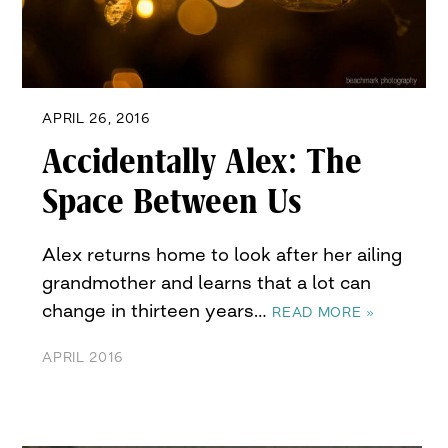
APRIL 26, 2016
Accidentally Alex: The
Space Between Us
Alex returns home to look after her ailing
grandmother and learns that a lot can
change in thirteen years…
READ MORE »
APRIL 2016