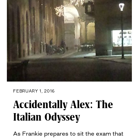
FEBRUARY 1, 2016
Accidentally Alex: The
Italian Odyssey
As Frankie prepares to sit the exam that