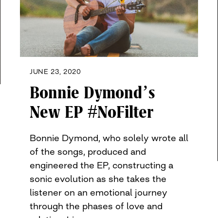
JUNE 23, 2020
Bonnie Dymond’s
New EP #NoFilter
Bonnie Dymond, who solely wrote all
of the songs, produced and
engineered the EP, constructing a
sonic evolution as she takes the
listener on an emotional journey
through the phases of love and