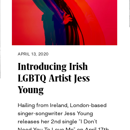
APRIL 13, 2020
Introducing Irish
LGBTQ Artist Jess
Young
Hailing from Ireland, London-based
singer-songwriter Jess Young
releases her 2nd single “I Don’t
Need You To Love Me” on April 17th