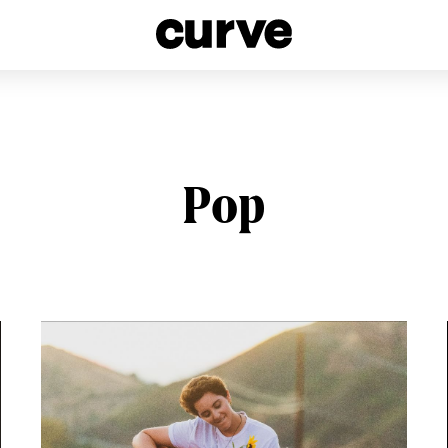
esbians and Queer Women worldwide since 1989
Pop