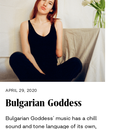
APRIL 29, 2020
Bulgarian Goddess
Bulgarian Goddess’ music has a chill
sound and tone language of its own,