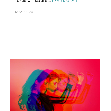
force of nature…
READ MORE »
MAY 2020