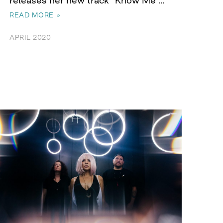
READ MORE »
APRIL 2020