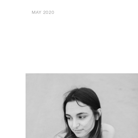
MAY 2020