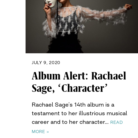
JULY 9, 2020
Album Alert: Rachael
Sage, ‘Character’
Rachael Sage’s 14th album is a
testament to her illustrious musical
career and to her character…
READ
MORE »