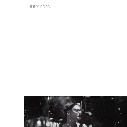
JULY 2020