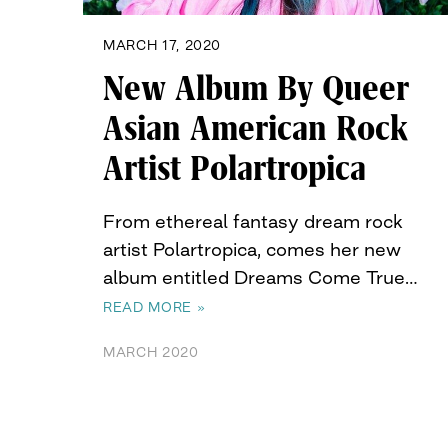
MARCH 17, 2020
New Album By Queer
Asian American Rock
Artist Polartropica
From ethereal fantasy dream rock
artist Polartropica, comes her new
album entitled Dreams Come True…
READ MORE »
MARCH 2020