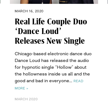
MARCH 16, 2020
Real Life Couple Duo
‘Dance Loud’
Releases New Single
Chicago-based electronic dance duo
Dance Loud has released the audio
for hypnotic single “Hollow” about
the hollowness inside us all and the
good and bad in everyone…
READ
MORE »
MARCH 2020