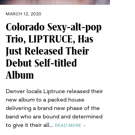
MARCH 12, 2020
Colorado Sexy-alt-pop
Trio, LIPTRUCE, Has
Just Released Their
Debut Self-titled
Album
Denver locals Liptruce released their
new album to a packed house
delivering a brand new phase of the
band who are bound and determined
to give it their all…
READ MORE »