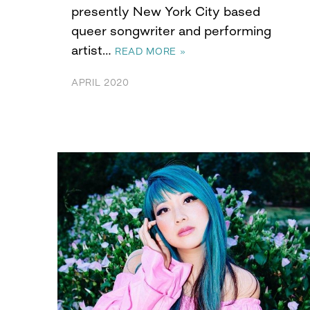
presently New York City based
queer songwriter and performing
artist…
READ MORE »
APRIL 2020