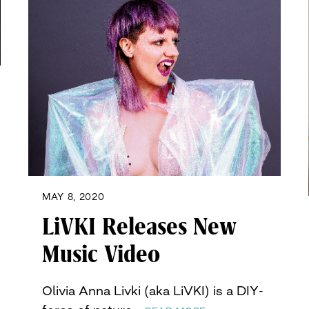
MAY 8, 2020
LiVKI Releases New
Music Video
Olivia Anna Livki (aka LiVKI) is a DIY-