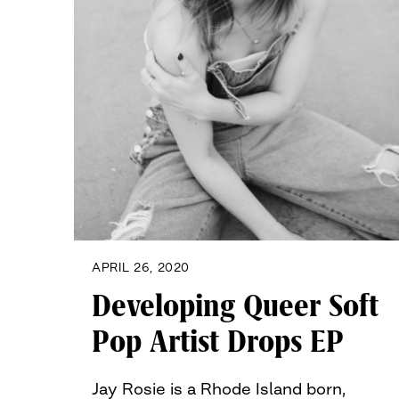
APRIL 26, 2020
Developing Queer Soft
Pop Artist Drops EP
Jay Rosie is a Rhode Island born,