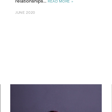
relationships…
READ MORE »
JUNE 2020