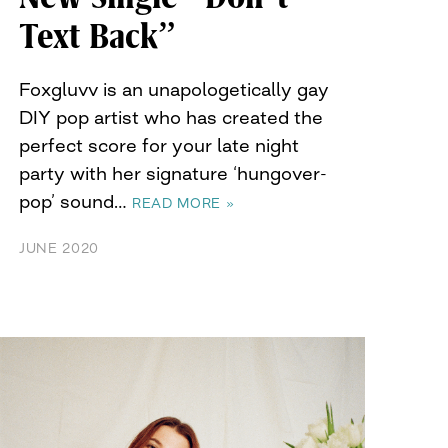
Text Back”
Foxgluvv is an unapologetically gay
DIY pop artist who has created the
perfect score for your late night
party with her signature ‘hungover-
pop’ sound…
READ MORE »
JUNE 2020