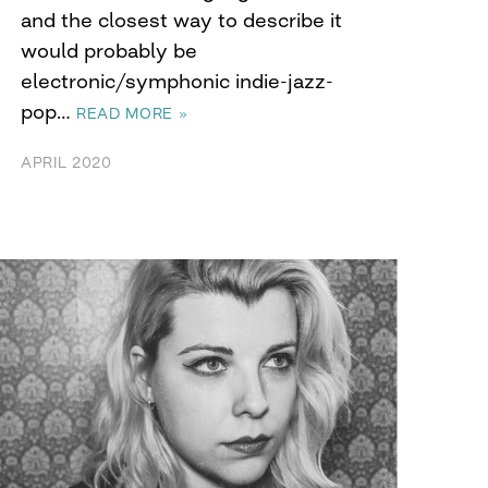
and the closest way to describe it
would probably be
electronic/symphonic indie-jazz-
pop…
READ MORE »
APRIL 2020