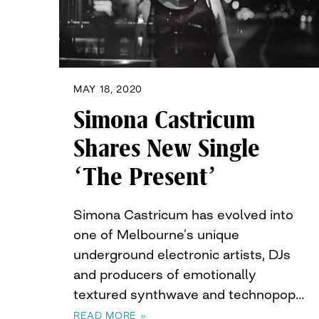
MAY 18, 2020
Simona Castricum
Shares New Single
‘The Present’
Simona Castricum has evolved into
one of Melbourne’s unique
underground electronic artists, DJs
and producers of emotionally
textured synthwave and technopop…
READ MORE »