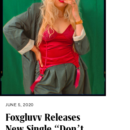
JUNE 5, 2020
Foxgluvv Releases
New Single “Don’t