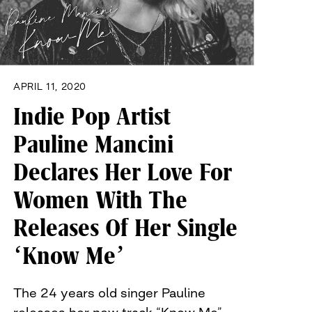
APRIL 11, 2020
Indie Pop Artist
Pauline Mancini
Declares Her Love For
Women With The
Releases Of Her Single
‘Know Me’
The 24 years old singer Pauline
releases her new track “Know Me”…