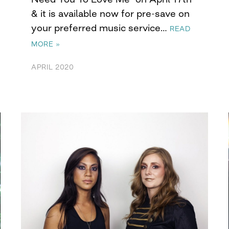
& it is available now for pre-save on
your preferred music service…
READ
MORE »
APRIL 2020