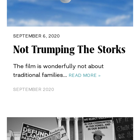
SEPTEMBER 6, 2020
Not Trumping The Storks
The film is wonderfully not about
traditional families…
READ MORE »
SEPTEMBER 2020