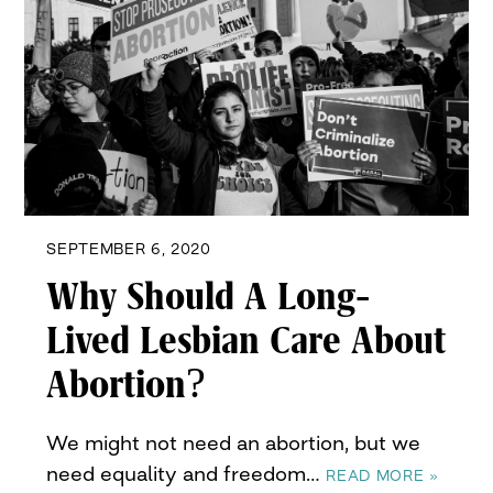
SEPTEMBER 6, 2020
Why Should A Long-
Lived Lesbian Care About
Abortion?
We might not need an abortion, but we
need equality and freedom…
READ MORE »