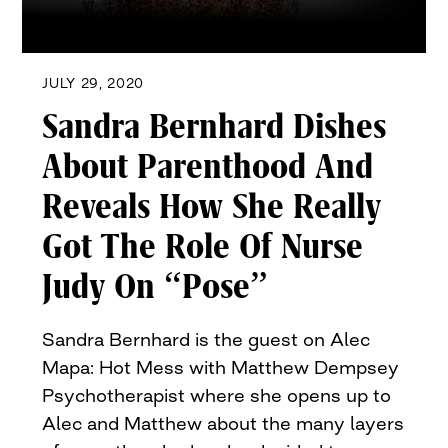
JULY 29, 2020
Sandra Bernhard Dishes
About Parenthood And
Reveals How She Really
Got The Role Of Nurse
Judy On “Pose”
Sandra Bernhard is the guest on Alec
Mapa: Hot Mess with Matthew Dempsey
Psychotherapist where she opens up to
Alec and Matthew about the many layers