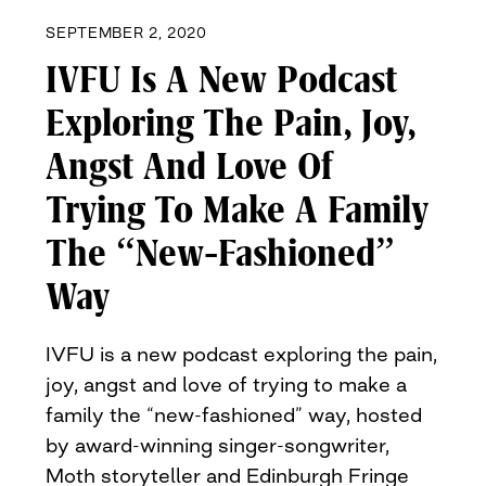
SEPTEMBER 2, 2020
IVFU Is A New Podcast
Exploring The Pain, Joy,
Angst And Love Of
Trying To Make A Family
The “New-Fashioned”
Way
IVFU is a new podcast exploring the pain,
joy, angst and love of trying to make a
family the “new-fashioned” way, hosted
by award-winning singer-songwriter,
Moth storyteller and Edinburgh Fringe