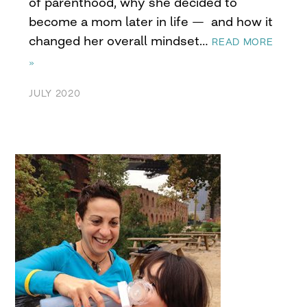
of parenthood, why she decided to
become a mom later in life — and how it
changed her overall mindset…
READ MORE
»
JULY 2020