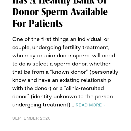
Has A Healthy Bank Of
Donor Sperm Available
For Patients
One of the first things an individual, or
couple, undergoing fertility treatment,
who may require donor sperm, will need
to do is select a sperm donor, whether
that be from a “known-donor” (personally
know and have an existing relationship
with the donor) or a “clinic-recruited
donor” (identity unknown to the person
undergoing treatment)…
READ MORE »
SEPTEMBER 2020