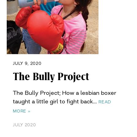
JULY 9, 2020
The Bully Project
The Bully Project; How a lesbian boxer
taught a little girl to fight back…
READ
MORE »
JULY 2020