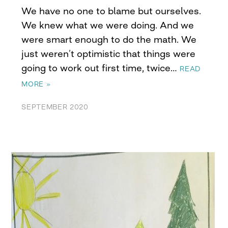
We have no one to blame but ourselves.
We knew what we were doing. And we
were smart enough to do the math. We
just weren’t optimistic that things were
going to work out first time, twice…
READ
MORE »
SEPTEMBER 2020