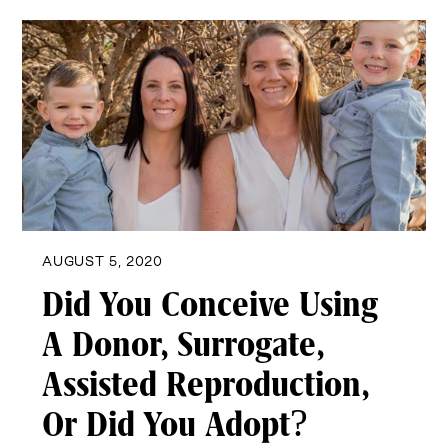
AUGUST 5, 2020
Did You Conceive Using
A Donor, Surrogate,
Assisted Reproduction,
Or Did You Adopt?