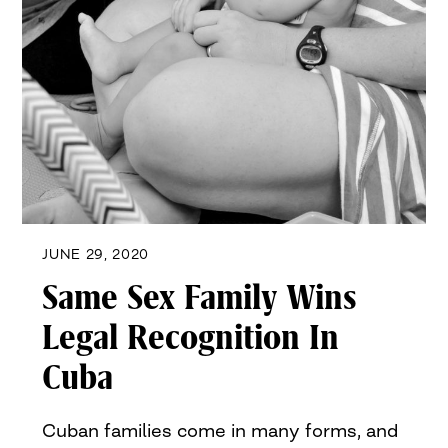
JUNE 29, 2020
Same Sex Family Wins
Legal Recognition In
Cuba
Cuban families come in many forms, and