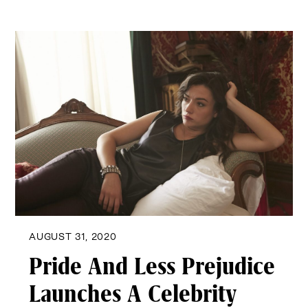
AUGUST 31, 2020
Pride And Less Prejudice
Launches A Celebrity