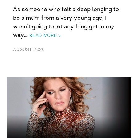
As someone who felt a deep longing to
be a mum from a very young age, I
wasn’t going to let anything get in my
way…
READ MORE »
AUGUST 2020