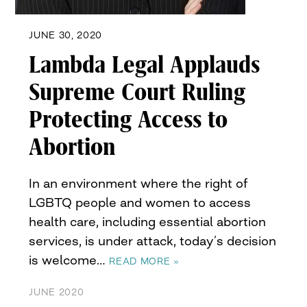
JUNE 30, 2020
Lambda Legal Applauds
Supreme Court Ruling
Protecting Access to
Abortion
In an environment where the right of
LGBTQ people and women to access
health care, including essential abortion
services, is under attack, today’s decision
is welcome…
READ MORE »
JUNE 2020