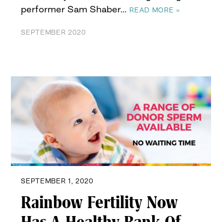
performer Sam Shaber…
READ MORE »
SEPTEMBER 2020
SEPTEMBER 1, 2020
Rainbow Fertility Now