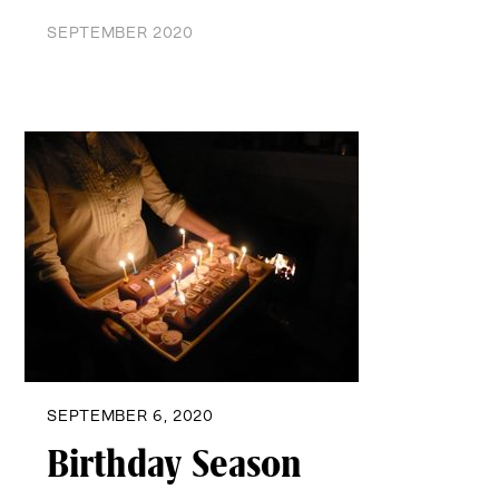
SEPTEMBER 2020
SEPTEMBER 6, 2020
Birthday Season