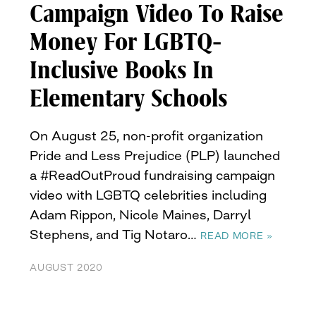
Campaign Video To Raise
Money For LGBTQ-
Inclusive Books In
Elementary Schools
On August 25, non-profit organization
Pride and Less Prejudice (PLP) launched
a #ReadOutProud fundraising campaign
video with LGBTQ celebrities including
Adam Rippon, Nicole Maines, Darryl
Stephens, and Tig Notaro…
READ MORE »
AUGUST 2020