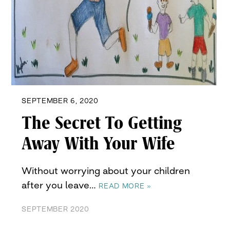
SEPTEMBER 6, 2020
The Secret To Getting
Away With Your Wife
Without worrying about your children
after you leave…
READ MORE »
SEPTEMBER 2020