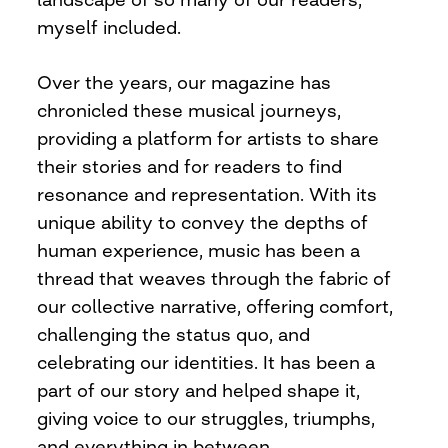
myself included.
Over the years, our magazine has
chronicled these musical journeys,
providing a platform for artists to share
their stories and for readers to find
resonance and representation. With its
unique ability to convey the depths of
human experience, music has been a
thread that weaves through the fabric of
our collective narrative, offering comfort,
challenging the status quo, and
celebrating our identities. It has been a
part of our story and helped shape it,
giving voice to our struggles, triumphs,
and everything in between.