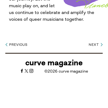
music play on, and let
us continue to celebrate and amplify the
voices of queer musicians together.
PREVIOUS
NEXT
Post
navigation
curve magazine
©2026 curve magazine