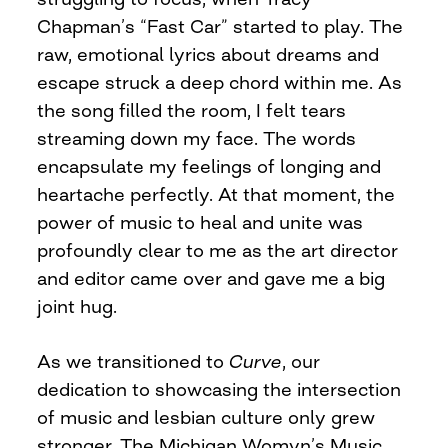
Chapman’s “Fast Car” started to play. The
raw, emotional lyrics about dreams and
escape struck a deep chord within me. As
the song filled the room, I felt tears
streaming down my face. The words
encapsulate my feelings of longing and
heartache perfectly. At that moment, the
power of music to heal and unite was
profoundly clear to me as the art director
and editor came over and gave me a big
joint hug.
As we transitioned to
Curve
, our
dedication to showcasing the intersection
of music and lesbian culture only grew
stronger. The Michigan Womyn’s Music