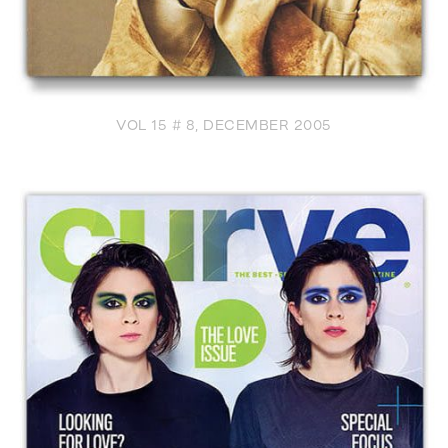
VOL 15 # 8, DECEMBER 2005