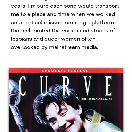
years. I’m sure each song would transport
me to a place and time when we worked
on a particular issue, creating a platform
that celebrated the voices and stories of
lesbians and queer women often
overlooked by mainstream media.