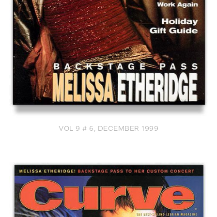
VOL 9 # 6, DECEMBER 1999