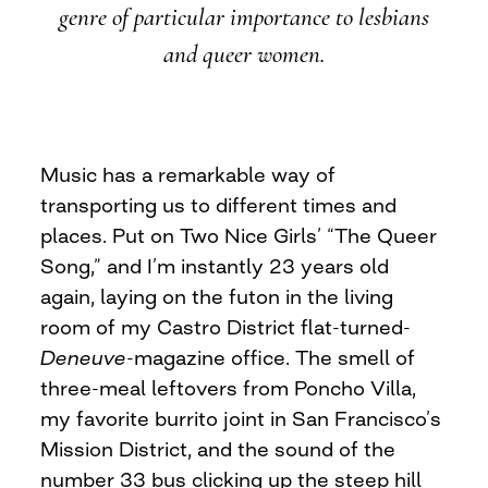
genre of particular importance to lesbians
and queer women.
Music has a remarkable way of
transporting us to different times and
places. Put on Two Nice Girls’ “The Queer
Song,” and I’m instantly 23 years old
again, laying on the futon in the living
room of my Castro District flat-turned-
Deneuve
-magazine office. The smell of
three-meal leftovers from Poncho Villa,
my favorite burrito joint in San Francisco’s
Mission District, and the sound of the
number 33 bus clicking up the steep hill