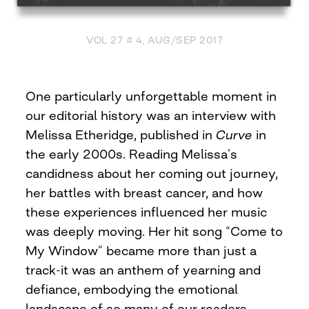
VOL 27 # 4, AUG/SEP 2017
One particularly unforgettable moment in
our editorial history was an interview with
Melissa Etheridge, published in
Curve
in
the early 2000s. Reading Melissa’s
candidness about her coming out journey,
her battles with breast cancer, and how
these experiences influenced her music
was deeply moving. Her hit song “Come to
My Window” became more than just a
track-it was an anthem of yearning and
defiance, embodying the emotional
landscape of so many of our readers,