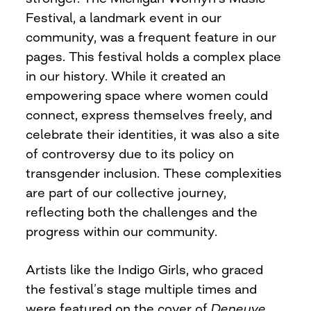
Festival, a landmark event in our
community, was a frequent feature in our
pages. This festival holds a complex place
in our history. While it created an
empowering space where women could
connect, express themselves freely, and
celebrate their identities, it was also a site
of controversy due to its policy on
transgender inclusion. These complexities
are part of our collective journey,
reflecting both the challenges and the
progress within our community.
Artists like the Indigo Girls, who graced
the festival’s stage multiple times and
were featured on the cover of
Deneuve