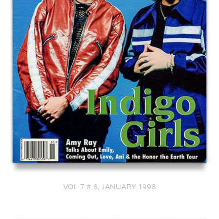
VOL 7 # 6, JANUARY 1998