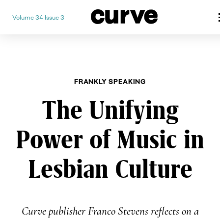
Volume 34 Issue 3
CURVE
Providing content for Lesbian
Skip
Queer Women worldwide since
to
content
FRANKLY SPEAKING
The Unifying
Power of Music in
Lesbian Culture
Curve publisher Franco Stevens reflects on a