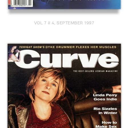
VOL 7 # 4, SEPTEMBER 1997