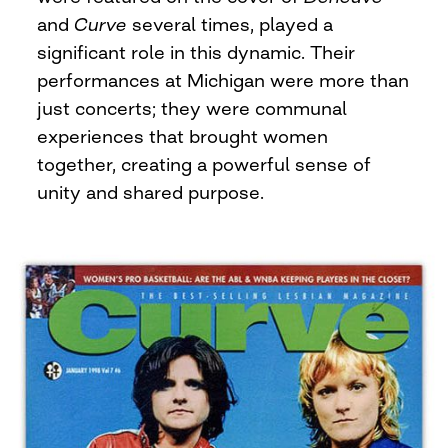
and
Curve
several times, played a
significant role in this dynamic. Their
performances at Michigan were more than
just concerts; they were communal
experiences that brought women
together, creating a powerful sense of
unity and shared purpose.