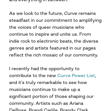
As we look to the future,
Curve
remains
steadfast in our commitment to amplifying
the voices of queer musicians who
continue to inspire and unite us. From
indie rock to electronic beats, the diverse
genres and artists featured in our pages
reflect the rich mosaic of our community.
I recently had the opportunity to
contribute to the new
Curve Power List
,
and it’s truly remarkable to see how
musicians continue to make up a
significant portion of those shaping our
community. Artists such as Ariana
DeBose, Brandi Carlile, Brandy Clark,