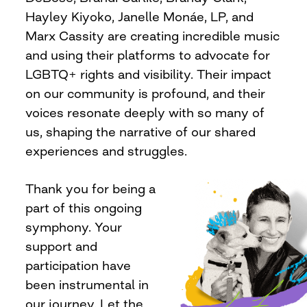
Hayley Kiyoko, Janelle Monáe, LP, and
Marx Cassity are creating incredible music
and using their platforms to advocate for
LGBTQ+ rights and visibility. Their impact
on our community is profound, and their
voices resonate deeply with so many of
us, shaping the narrative of our shared
experiences and struggles.
Thank you for being a
part of this ongoing
symphony. Your
support and
participation have
been instrumental in
our journey. Let the