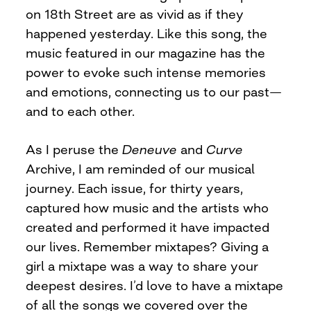
on 18th Street are as vivid as if they
happened yesterday. Like this song, the
music featured in our magazine has the
power to evoke such intense memories
and emotions, connecting us to our past—
and to each other.
As I peruse the
Deneuve
and
Curve
Archive, I am reminded of our musical
journey. Each issue, for thirty years,
captured how music and the artists who
created and performed it have impacted
our lives. Remember mixtapes? Giving a
girl a mixtape was a way to share your
deepest desires. I’d love to have a mixtape
of all the songs we covered over the