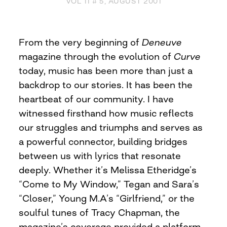
VOL 11 # 5, AUGUST 2001
From the very beginning of
Deneuve
magazine through the evolution of
Curve
today, music has been more than just a
backdrop to our stories. It has been the
heartbeat of our community. I have
witnessed firsthand how music reflects
our struggles and triumphs and serves as
a powerful connector, building bridges
between us with lyrics that resonate
deeply. Whether it’s Melissa Etheridge’s
“Come to My Window,” Tegan and Sara’s
“Closer,” Young M.A’s “Girlfriend,” or the
soulful tunes of Tracy Chapman, the
magazine’s coverage provided a platform