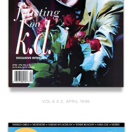
VOL 6 # 2, APRIL 1996