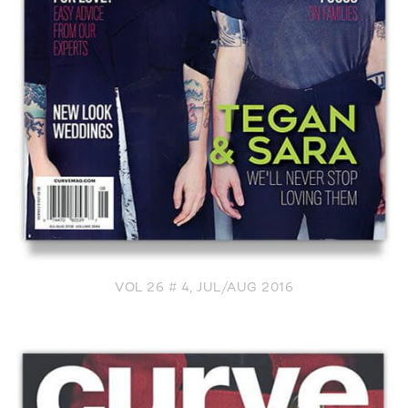
VOL 26 # 4, JUL/AUG 2016