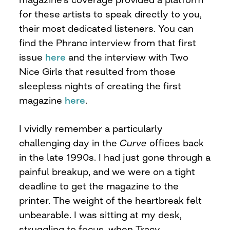
for these artists to speak directly to you,
their most dedicated listeners. You can
find the Phranc interview from that first
issue
here
and the interview with Two
Nice Girls that resulted from those
sleepless nights of creating the first
magazine
here
.
I vividly remember a particularly
challenging day in the
Curve
offices back
in the late 1990s. I had just gone through a
painful breakup, and we were on a tight
deadline to get the magazine to the
printer. The weight of the heartbreak felt
unbearable. I was sitting at my desk,
struggling to focus, when Tracy