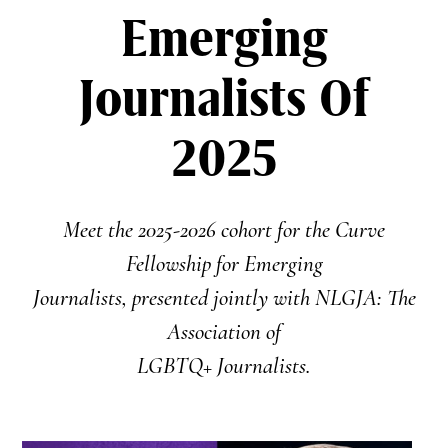
Emerging
Journalists Of
2025
Meet the 2025-2026 cohort for the Curve
Fellowship for Emerging
Journalists, presented jointly with NLGJA: The
Association of
LGBTQ+ Journalists.