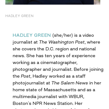
HADLEY GREEN
HADLEY GREEN
(she/her) is a video
journalist at
The Washington Post
, where
she covers the D.C. region and national
news. She has ten years of experience
working as a cinematographer,
photographer and journalist. Before joining
the
Post
, Hadley worked as a staff
photojournalist at
The Salem News
in her
home state of Massachusetts and as a
multimedia journalist with WBUR,
Boston’s NPR News Station. Her