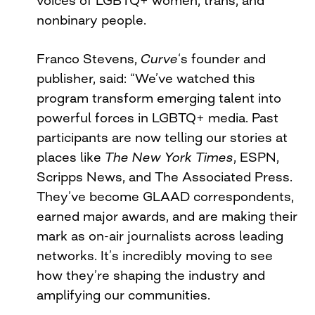
nonbinary people.
Franco Stevens,
Curve
‘s founder and
publisher, said: “We’ve watched this
program transform emerging talent into
powerful forces in LGBTQ+ media. Past
participants are now telling our stories at
places like
The
New York Times
, ESPN,
Scripps News, and The Associated Press.
They’ve become GLAAD correspondents,
earned major awards, and are making their
mark as on-air journalists across leading
networks. It’s incredibly moving to see
how they’re shaping the industry and
amplifying our communities.