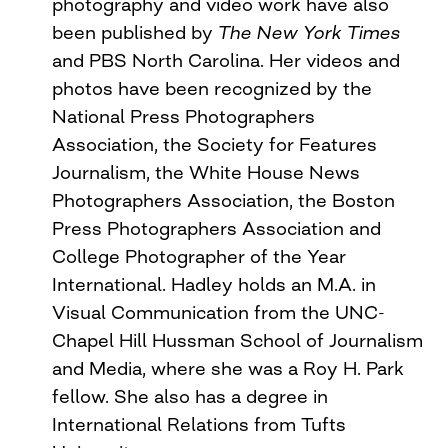
photography and video work have also
been published by
The New York Times
and PBS North Carolina. Her videos and
photos have been recognized by the
National Press Photographers
Association, the Society for Features
Journalism, the White House News
Photographers Association, the Boston
Press Photographers Association and
College Photographer of the Year
International. Hadley holds an M.A. in
Visual Communication from the UNC-
Chapel Hill Hussman School of Journalism
and Media, where she was a Roy H. Park
fellow. She also has a degree in
International Relations from Tufts