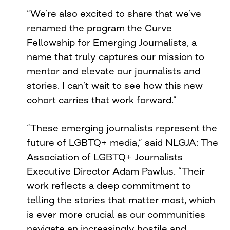
“We’re also excited to share that we’ve
renamed the program the Curve
Fellowship for Emerging Journalists, a
name that truly captures our mission to
mentor and elevate our journalists and
stories. I can’t wait to see how this new
cohort carries that work forward.”
“These emerging journalists represent the
future of LGBTQ+ media,” said NLGJA: The
Association of LGBTQ+ Journalists
Executive Director Adam Pawlus. “Their
work reflects a deep commitment to
telling the stories that matter most, which
is ever more crucial as our communities
navigate an increasingly hostile and