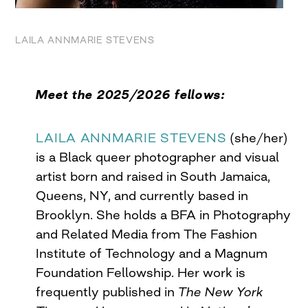
LAILA ANNMARIE STEVENS
Meet the 2025/2026 fellows:
LAILA ANNMARIE STEVENS
(she/her)
is a Black queer photographer and visual
artist born and raised in South Jamaica,
Queens, NY, and currently based in
Brooklyn. She holds a BFA in Photography
and Related Media from The Fashion
Institute of Technology and a Magnum
Foundation Fellowship. Her work is
frequently published in
The New York