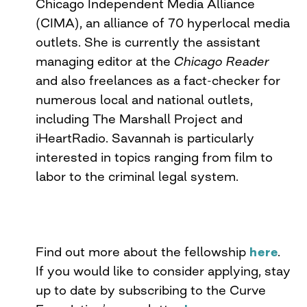
Chicago Independent Media Alliance
(CIMA), an alliance of 70 hyperlocal media
outlets. She is currently the assistant
managing editor at the
Chicago Reader
and also freelances as a fact-checker for
numerous local and national outlets,
including The Marshall Project and
iHeartRadio. Savannah is particularly
interested in topics ranging from film to
labor to the criminal legal system.
Find out more about the fellowship
here
.
If you would like to consider applying, stay
up to date by subscribing to the Curve