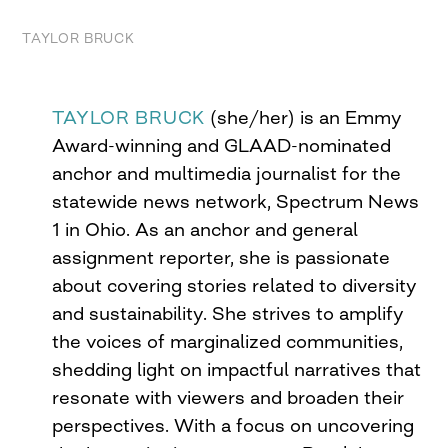
TAYLOR BRUCK
TAYLOR BRUCK
(she/her) is an Emmy
Award-winning and GLAAD-nominated
anchor and multimedia journalist for the
statewide news network, Spectrum News
1 in Ohio. As an anchor and general
assignment reporter, she is passionate
about covering stories related to diversity
and sustainability. She strives to amplify
the voices of marginalized communities,
shedding light on impactful narratives that
resonate with viewers and broaden their
perspectives. With a focus on uncovering