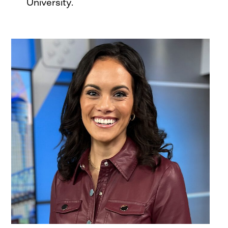
University.