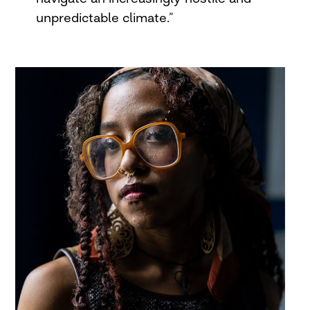
unpredictable climate.”