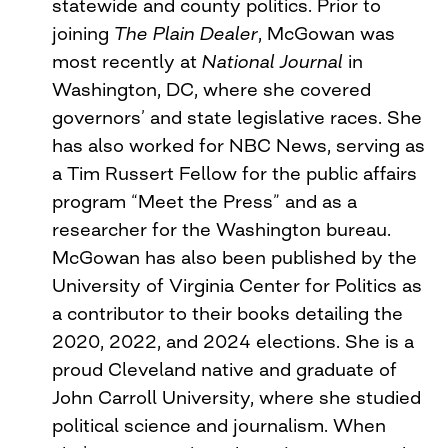
statewide and county politics. Prior to
joining
The Plain Dealer
, McGowan was
most recently at
National Journal
in
Washington, DC, where she covered
governors’ and state legislative races. She
has also worked for NBC News, serving as
a Tim Russert Fellow for the public affairs
program “Meet the Press” and as a
researcher for the Washington bureau.
McGowan has also been published by the
University of Virginia Center for Politics as
a contributor to their books detailing the
2020, 2022, and 2024 elections. She is a
proud Cleveland native and graduate of
John Carroll University, where she studied
political science and journalism. When