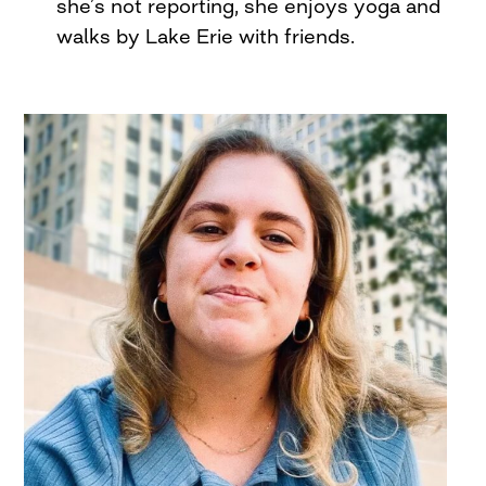
she’s not reporting, she enjoys yoga and
walks by Lake Erie with friends.