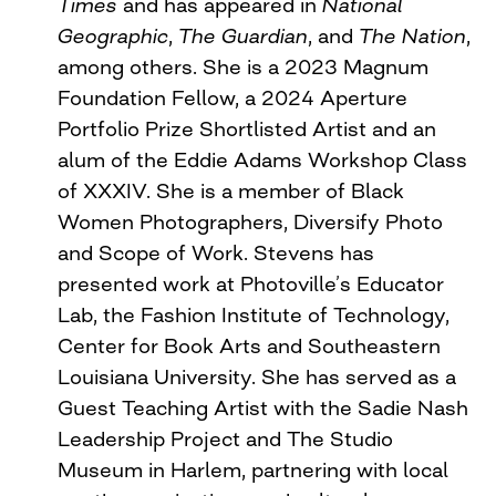
Times
and has appeared in
National
Geographic
,
The Guardian
, and
The Nation
,
among others. She is a 2023 Magnum
Foundation Fellow, a 2024 Aperture
Portfolio Prize Shortlisted Artist and an
alum of the Eddie Adams Workshop Class
of XXXIV. She is a member of Black
Women Photographers, Diversify Photo
and Scope of Work. Stevens has
presented work at Photoville’s Educator
Lab, the Fashion Institute of Technology,
Center for Book Arts and Southeastern
Louisiana University. She has served as a
Guest Teaching Artist with the Sadie Nash
Leadership Project and The Studio
Museum in Harlem, partnering with local