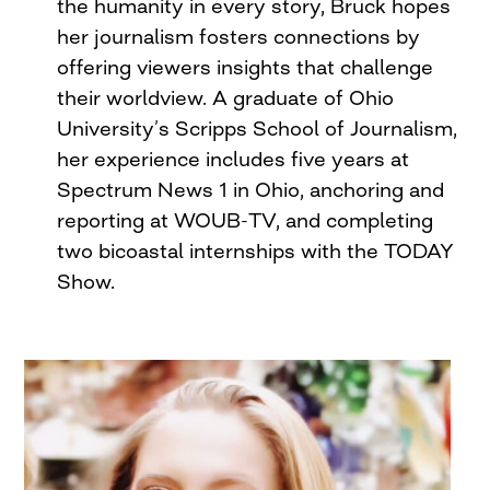
the humanity in every story, Bruck hopes
her journalism fosters connections by
offering viewers insights that challenge
their worldview. A graduate of Ohio
University’s Scripps School of Journalism,
her experience includes five years at
Spectrum News 1 in Ohio, anchoring and
reporting at WOUB-TV, and completing
two bicoastal internships with the TODAY
Show.