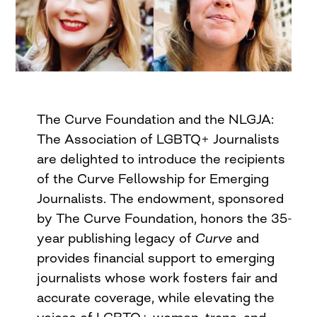
The Curve Foundation and the NLGJA:
The Association of LGBTQ+ Journalists
are delighted to introduce the recipients
of the Curve Fellowship for Emerging
Journalists. The endowment, sponsored
by The Curve Foundation, honors the 35-
year publishing legacy of
Curve
and
provides financial support to emerging
journalists whose work fosters fair and
accurate coverage, while elevating the
voices of LGBTQ+ women, trans, and