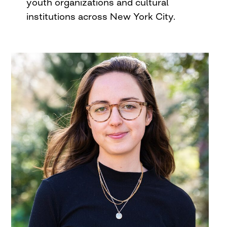
youth organizations and cultural
institutions across New York City.