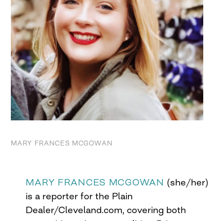
MARY FRANCES MCGOWAN
MARY FRANCES MCGOWAN
(she/her)
is a reporter for the Plain
Dealer/Cleveland.com, covering both