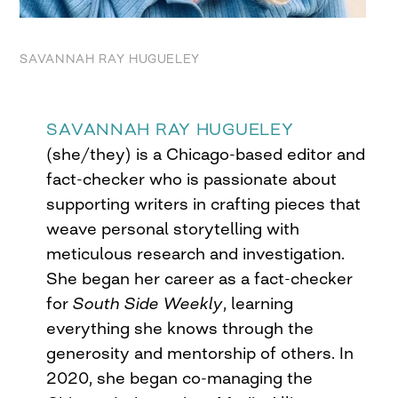
SAVANNAH RAY HUGUELEY
SAVANNAH RAY HUGUELEY
(she/they) is a Chicago-based editor and
fact-checker who is passionate about
supporting writers in crafting pieces that
weave personal storytelling with
meticulous research and investigation.
She began her career as a fact-checker
for
South Side Weekly
, learning
everything she knows through the
generosity and mentorship of others. In
2020, she began co-managing the